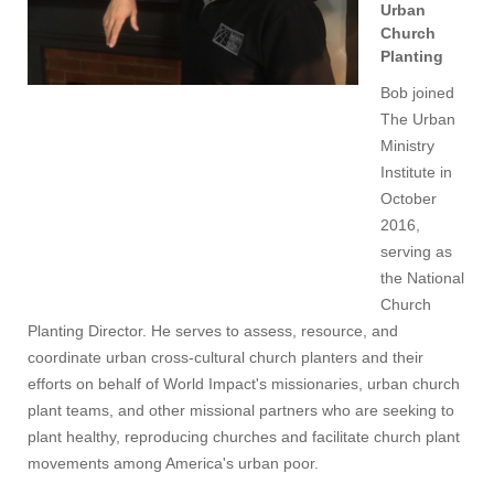
Urban
Church
Planting
Bob joined
The Urban
Ministry
Institute in
October
2016,
serving as
the National
Church
Planting Director. He serves to assess, resource, and
coordinate urban cross-cultural church planters and their
efforts on behalf of World Impact's missionaries, urban church
plant teams, and other missional partners who are seeking to
plant healthy, reproducing churches and facilitate church plant
movements among America's urban poor.