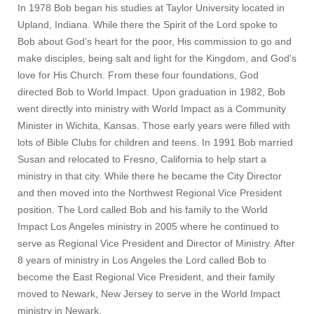
In 1978 Bob began his studies at Taylor University located in
Upland, Indiana. While there the Spirit of the Lord spoke to
Bob about God’s heart for the poor, His commission to go and
make disciples, being salt and light for the Kingdom, and God's
love for His Church. From these four foundations, God
directed Bob to World Impact. Upon graduation in 1982, Bob
went directly into ministry with World Impact as a Community
Minister in Wichita, Kansas. Those early years were filled with
lots of Bible Clubs for children and teens. In 1991 Bob married
Susan and relocated to Fresno, California to help start a
ministry in that city. While there he became the City Director
and then moved into the Northwest Regional Vice President
position. The Lord called Bob and his family to the World
Impact Los Angeles ministry in 2005 where he continued to
serve as Regional Vice President and Director of Ministry. After
8 years of ministry in Los Angeles the Lord called Bob to
become the East Regional Vice President, and their family
moved to Newark, New Jersey to serve in the World Impact
ministry in Newark.