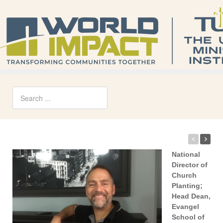
National
Director of
Church
Planting;
Head Dean,
Evangel
School of