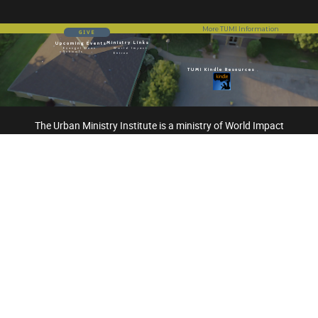
More TUMI Information
GIVE
Ministry Links
Upcoming Events
Evangel Dean
World Impact
Schools
Entree
TUMI Kindle Resources
The Urban Ministry Institute is a ministry of World Impact