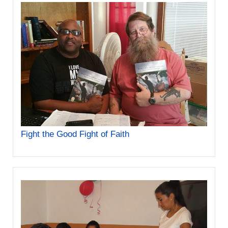
Fight the Good Fight of Faith