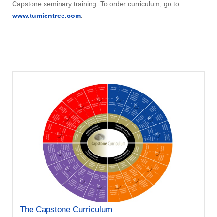
Capstone seminary training. To order curriculum, go to
www.tumientree.com
.
The Capstone Curriculum