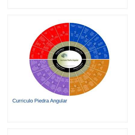
Curriculo Piedra Angular