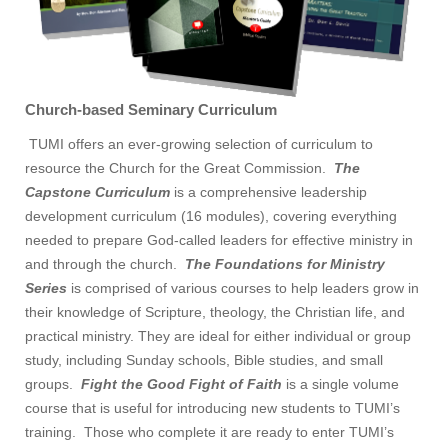
Church-based Seminary Curriculum
TUMI offers an ever-growing selection of curriculum to
resource the Church for the Great Commission.
The
Capstone Curriculum
is a comprehensive leadership
development curriculum (16 modules), covering everything
needed to prepare God-called leaders for effective ministry in
and through the church.
The Foundations for Ministry
Series
is comprised of various courses to help leaders grow in
their knowledge of Scripture, theology, the Christian life, and
practical ministry. They are ideal for either individual or group
study, including Sunday schools, Bible studies, and small
groups.
Fight the Good Fight of Faith
is a single volume
course that is useful for introducing new students to TUMI’s
training. Those who complete it are ready to enter TUMI’s