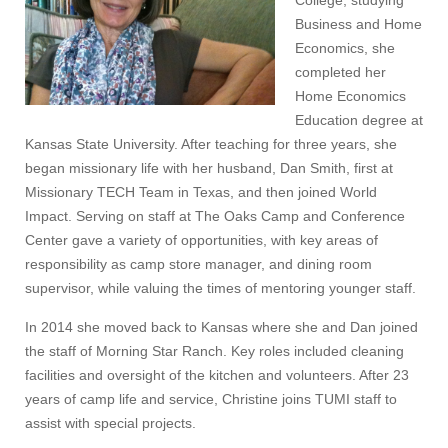
College, studying
Business and Home
Economics, she
completed her
Home Economics
Education degree at
Kansas State University. After teaching for three years, she
began missionary life with her husband, Dan Smith, first at
Missionary TECH Team in Texas, and then joined World
Impact. Serving on staff at The Oaks Camp and Conference
Center gave a variety of opportunities, with key areas of
responsibility as camp store manager, and dining room
supervisor, while valuing the times of mentoring younger staff.
In 2014 she moved back to Kansas where she and Dan joined
the staff of Morning Star Ranch. Key roles included cleaning
facilities and oversight of the kitchen and volunteers. After 23
years of camp life and service, Christine joins TUMI staff to
assist with special projects.