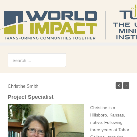
Christine Smith
Project Specialist
Christine is a
Hillsboro, Kansas,
native. Following
three years at Tabor