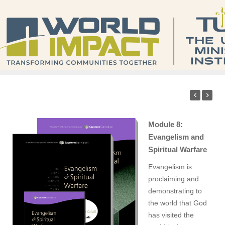
Module 8:
Evangelism and
Spiritual Warfare
Evangelism is
proclaiming and
demonstrating to
the world that God
has visited the