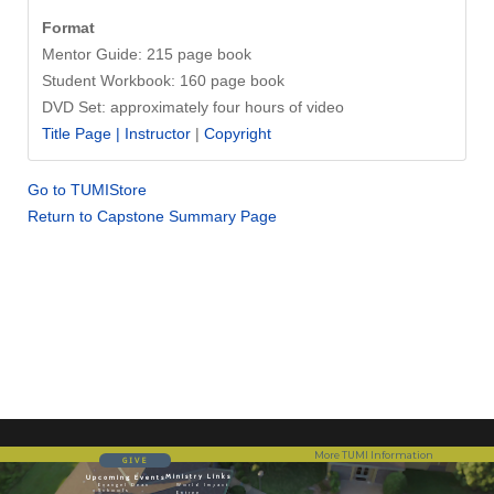
Format
Mentor Guide: 215 page book
Student Workbook: 160 page book
DVD Set: approximately four hours of video
Title Page |
Instructor
|
Copyright
Go to TUMIStore
Return to Capstone Summary Page
More TUMI Information
GIVE
Ministry Links
Upcoming Events
Evangel Dean
World Impact
Schools
Entree