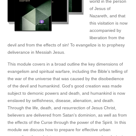
world in the person
of Jesus of
Nazareth, and that
this visitation is now
accompanied by
liberation from the
devil and from the effects of sin! To evangelize is to prophesy
deliverance in Messiah Jesus.
This module covers in a broad outline the key dimensions of
evangelism and spiritual warfare, including the Bible’s telling of
the war of the universe that was caused by the disobedience
of the devil and humankind. God's good creation was made
subject to demonic powers and death, and humankind is now
enslaved by selfishness, disease, alienation, and death.
Through the life, death, and resurrection of Jesus Christ,
believers are delivered from Satan's dominion, as well as from
the effects of the Curse through the power of the Spirit. In this
module we discuss how to prepare for effective urban