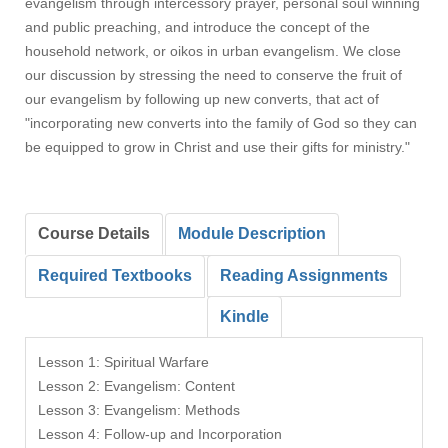
evangelism through intercessory prayer, personal soul winning
and public preaching, and introduce the concept of the
household network, or oikos in urban evangelism. We close
our discussion by stressing the need to conserve the fruit of
our evangelism by following up new converts, that act of
"incorporating new converts into the family of God so they can
be equipped to grow in Christ and use their gifts for ministry."
Course Details
Module Description
Required Textbooks
Reading Assignments
Kindle
Lesson 1: Spiritual Warfare
Lesson 2: Evangelism: Content
Lesson 3: Evangelism: Methods
Lesson 4: Follow-up and Incorporation