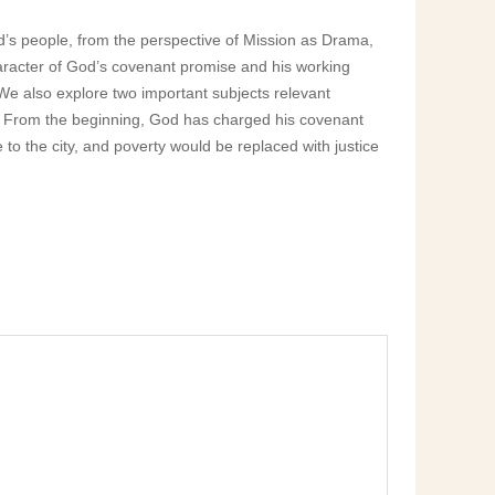
od’s people, from the perspective of Mission as Drama,
haracter of God’s covenant promise and his working
 We also explore two important subjects relevant
oor. From the beginning, God has charged his covenant
 to the city, and poverty would be replaced with justice