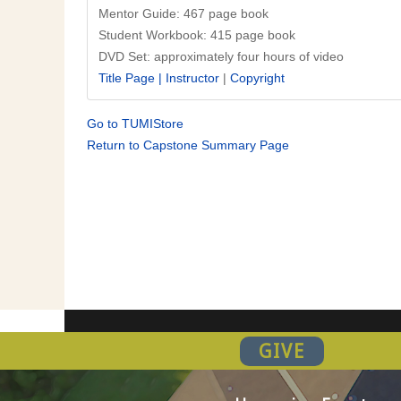
Mentor Guide: 467 page book
Student Workbook: 415 page book
DVD Set: approximately four hours of video
Title Page |
Instructor
|
Copyright
Go to TUMIStore
Return to Capstone Summary Page
GIVE