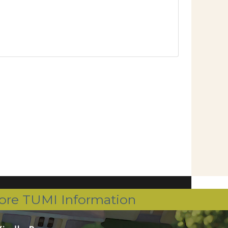
ore TUMI Information