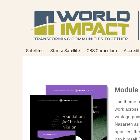
Satellites
Start a Satellite
CBS Curriculum
Accredit
Module 
The theme of
work across t
vantage point
Nazareth as 
apostles, the
it to himself