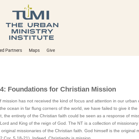
ed Partners
Maps
Give
4: Foundations for Christian Mission
 mission has not received the kind of focus and attention in our urban 
he ocean in far flung corners of the world, we have failed to give it the 
, the entirety of the Christian faith could be seen as a response of miss
Lord and King of the reign of God. The NT is a collection of missiona
 original missionaries of the Christian faith. God himself is the original
 (2 Cor. 5.18-21). Indeed, Christianity is mission.