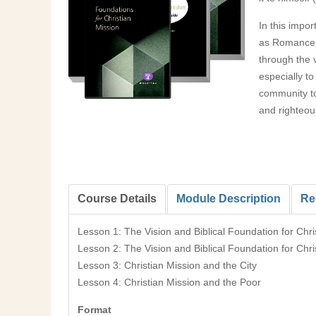
In this impo
as Romance, 
through the 
especially to
community to 
and righteou
Course Details
Module Description
Re
Lesson 1: The Vision and Biblical Foundation for Chri
Lesson 2: The Vision and Biblical Foundation for Chri
Lesson 3: Christian Mission and the City
Lesson 4: Christian Mission and the Poor
Format