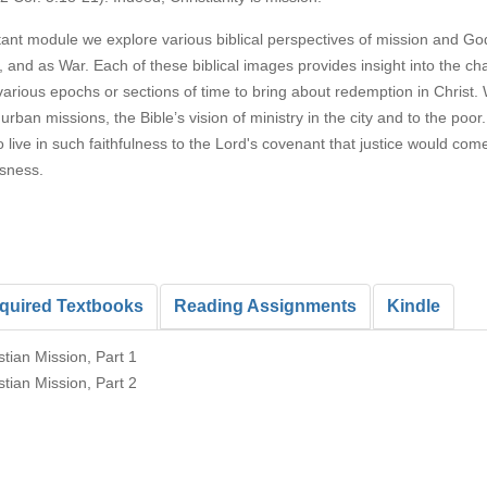
rtant module we explore various biblical perspectives of mission and G
and as War. Each of these biblical images provides insight into the c
various epochs or sections of time to bring about redemption in Christ.
 urban missions, the Bible’s vision of ministry in the city and to the p
live in such faithfulness to the Lord's covenant that justice would come
sness.
quired Textbooks
Reading Assignments
Kindle
stian Mission, Part 1
stian Mission, Part 2