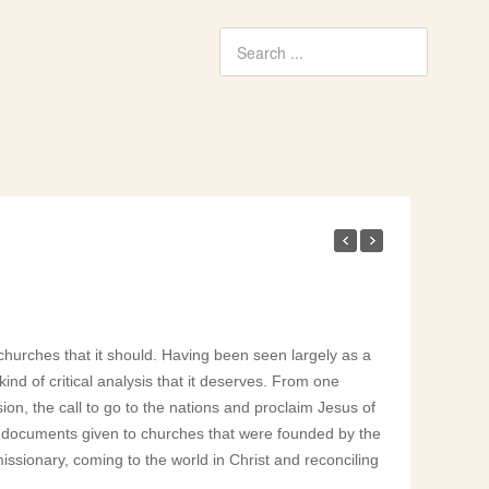
churches that it should. Having been seen largely as a
kind of critical analysis that it deserves. From one
ion, the call to go to the nations and proclaim Jesus of
ry documents given to churches that were founded by the
 missionary, coming to the world in Christ and reconciling