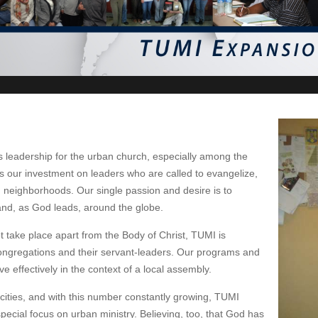
s leadership for the urban church, especially among the
 our investment on leaders who are called to evangelize,
n neighborhoods. Our single passion and desire is to
and, as God leads, around the globe.
ot take place apart from the Body of Christ, TUMI is
congregations and their servant-leaders. Our programs and
effectively in the context of a local assembly.
n cities, and with this number constantly growing, TUMI
special focus on urban ministry. Believing, too, that God has