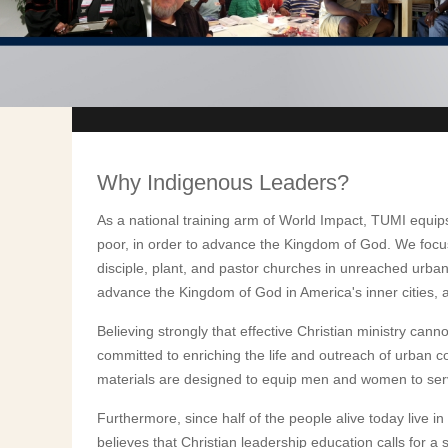
Why Indigenous Leaders?
As a national training arm of World Impact, TUMI equip
poor, in order to advance the Kingdom of God. We focus
disciple, plant, and pastor churches in unreached urba
advance the Kingdom of God in America's inner cities, 
Believing strongly that effective Christian ministry cann
committed to enriching the life and outreach of urban 
materials are designed to equip men and women to serve 
Furthermore, since half of the people alive today live i
believes that Christian leadership education calls for a 