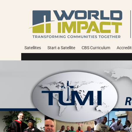
Satellites
Start a Satellite
CBS Curriculum
Accredit