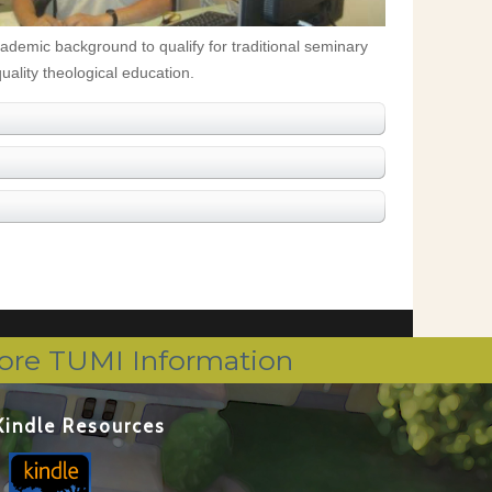
cademic background to qualify for traditional seminary
uality theological education.
ore TUMI Information
Kindle Resources