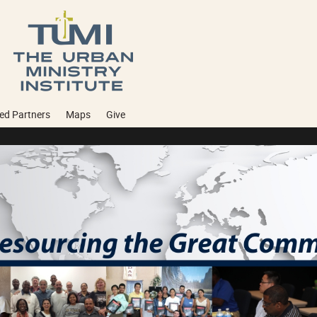
ed Partners
Maps
Give