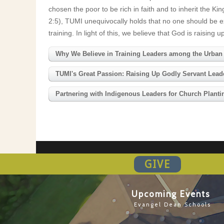
chosen the poor to be rich in faith and to inherit the
2:5), TUMI unequivocally holds that no one should be ex
training. In light of this, we believe that God is raisi
Why We Believe in Training Leaders among the Urban
TUMI's Great Passion: Raising Up Godly Servant Leader
Partnering with Indigenous Leaders for Church Plan
GIVE
Upcoming Events
Evangel Dean Schools