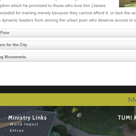
 Kingdom which he promised to those who love him (James
cluded for training merely because they cannot afford it, or lack the a
ng up dynamic leaders from among the urban poor who deserve access to q
 Poor
s for the City
ting Movements
M
Ministry Links
TUMI 
World Impact
Entree