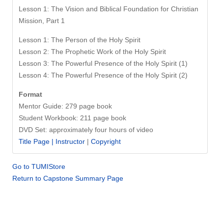
Lesson 1: The Vision and Biblical Foundation for Christian
Mission, Part 1
Lesson 1: The Person of the Holy Spirit
Lesson 2: The Prophetic Work of the Holy Spirit
Lesson 3: The Powerful Presence of the Holy Spirit (1)
Lesson 4: The Powerful Presence of the Holy Spirit (2)
Format
Mentor Guide: 279 page book
Student Workbook: 211 page book
DVD Set: approximately four hours of video
Title Page |
Instructor
|
Copyright
Go to TUMIStore
Return to Capstone Summary Page