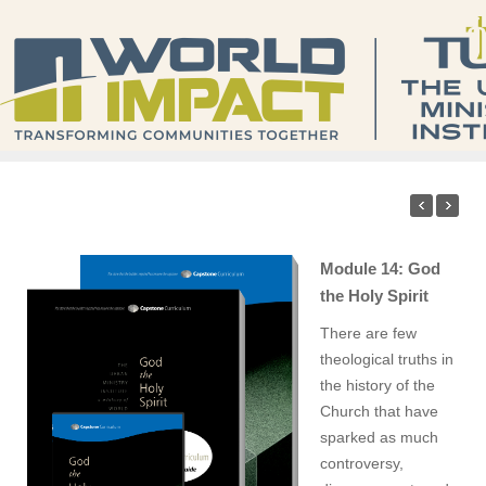
Module 14: God
the Holy Spirit
There are few
theological truths in
the history of the
Church that have
sparked as much
controversy,