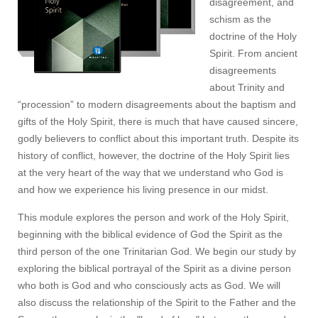
disagreement, and
schism as the
doctrine of the Holy
Spirit. From ancient
disagreements
about Trinity and
“procession” to modern disagreements about the baptism and
gifts of the Holy Spirit, there is much that have caused sincere,
godly believers to conflict about this important truth. Despite its
history of conflict, however, the doctrine of the Holy Spirit lies
at the very heart of the way that we understand who God is
and how we experience his living presence in our midst.
This module explores the person and work of the Holy Spirit,
beginning with the biblical evidence of God the Spirit as the
third person of the one Trinitarian God. We begin our study by
exploring the biblical portrayal of the Spirit as a divine person
who both is God and who consciously acts as God. We will
also discuss the relationship of the Spirit to the Father and the