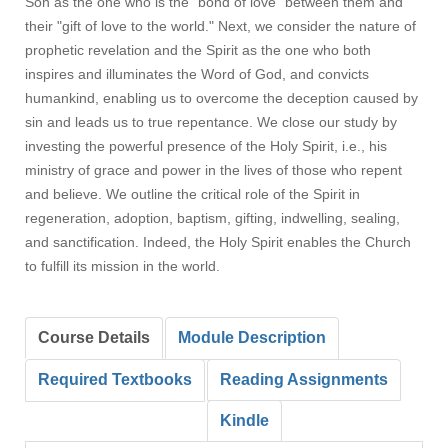
Son as the one who is the "bond of love" between them and
their "gift of love to the world." Next, we consider the nature of
prophetic revelation and the Spirit as the one who both
inspires and illuminates the Word of God, and convicts
humankind, enabling us to overcome the deception caused by
sin and leads us to true repentance. We close our study by
investing the powerful presence of the Holy Spirit, i.e., his
ministry of grace and power in the lives of those who repent
and believe. We outline the critical role of the Spirit in
regeneration, adoption, baptism, gifting, indwelling, sealing,
and sanctification. Indeed, the Holy Spirit enables the Church
to fulfill its mission in the world.
Course Details
Module Description
Required Textbooks
Reading Assignments
Kindle